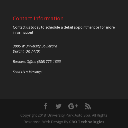
Contact Information
Contact us today to schedule a detail appointment or for more
information!
3005 W University Boulevard
Durant, OK 74701
Business Office: (580) 775-1855
Send Us a Message!
Copyright 2018. University Park Auto Spa. All Rights
Reserved. Web Design By
CBO Technologies