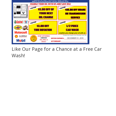
Like Our Page for a Chance at a Free Car
Wash!