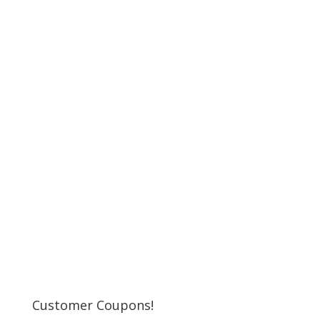
Customer Coupons!