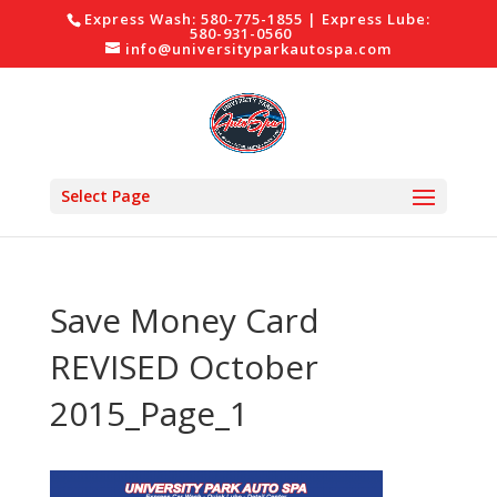
Express Wash: 580-775-1855 | Express Lube:
580-931-0560
info@universityparkautospa.com
Select Page
Save Money Card
REVISED October
2015_Page_1