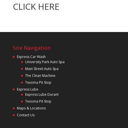
CLICK HERE
Site Navigation
Express Car Wash
University Park Auto Spa
Main Street Auto Spa
The Clean Machine
Texoma Pit Stop
Express Lube
Express Lube Durant
Texoma Pit Stop
Maps & Locations
Contact Us