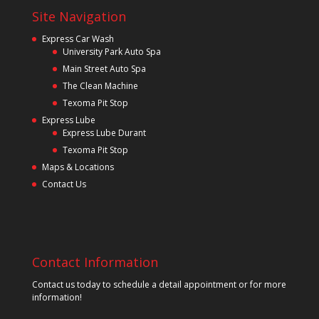
Site Navigation
Express Car Wash
University Park Auto Spa
Main Street Auto Spa
The Clean Machine
Texoma Pit Stop
Express Lube
Express Lube Durant
Texoma Pit Stop
Maps & Locations
Contact Us
Contact Information
Contact us today to schedule a detail appointment or for more
information!