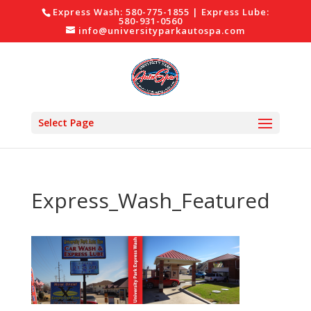
Express Wash: 580-775-1855 | Express Lube:
580-931-0560
info@universityparkautospa.com
Select Page
Express_Wash_Featured