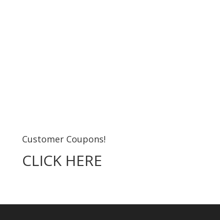
Customer Coupons!
CLICK HERE