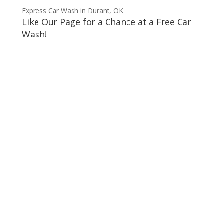
Express Car Wash in Durant, OK
Like Our Page for a Chance at a Free Car
Wash!