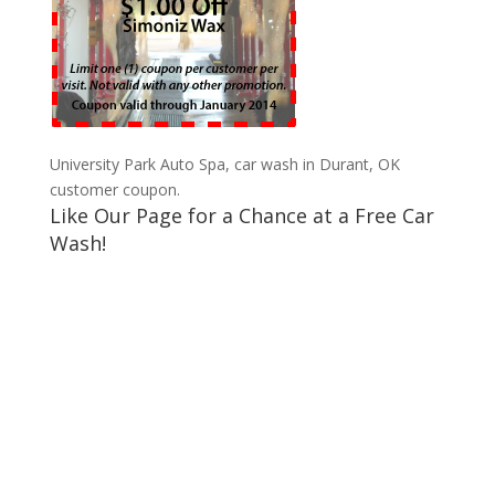
University Park Auto Spa, car wash in Durant, OK
customer coupon.
Like Our Page for a Chance at a Free Car
Wash!