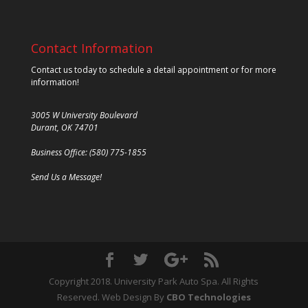
Contact Information
Contact us today to schedule a detail appointment or for more
information!
3005 W University Boulevard
Durant, OK 74701
Business Office: (580) 775-1855
Send Us a Message!
Copyright 2018. University Park Auto Spa. All Rights
Reserved. Web Design By
CBO Technologies