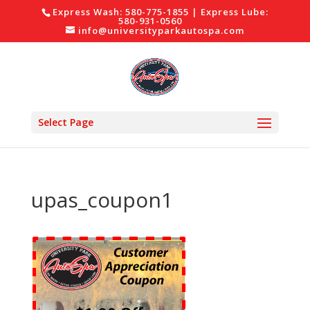
Express Wash: 580-775-1855 | Express Lube:
580-931-0560
info@universityparkautospa.com
Select Page
upas_coupon1