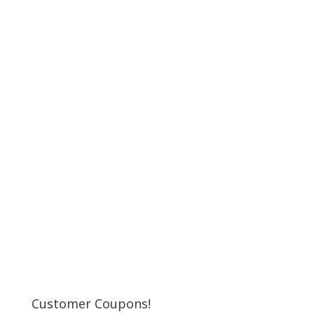
Customer Coupons!