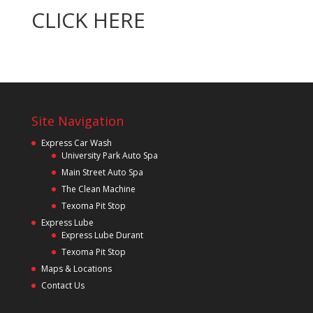
CLICK HERE
Site Navigation
Express Car Wash
University Park Auto Spa
Main Street Auto Spa
The Clean Machine
Texoma Pit Stop
Express Lube
Express Lube Durant
Texoma Pit Stop
Maps & Locations
Contact Us